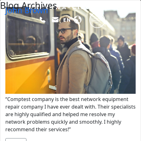
Blog Archives
Skip to main content
NAPRAWA-CISCO
John Brown
Comptest
EN
“Comptest company is the best network equipment
repair company I have ever dealt with. Their specialists
are highly qualified and helped me resolve my
network problems quickly and smoothly. I highly
recommend their services!”