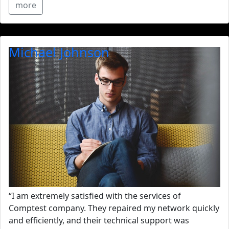
more
Michael Johnson
“I am extremely satisfied with the services of
Comptest company. They repaired my network quickly
and efficiently, and their technical support was