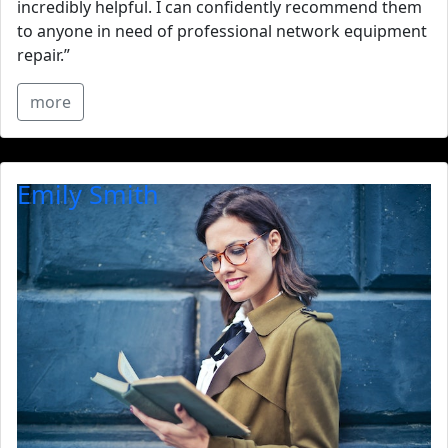
incredibly helpful. I can confidently recommend them
to anyone in need of professional network equipment
repair.”
more
Emily Smith