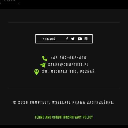
SPRAWDŹ
+48 507-662-416
SALES@COMPTEST.PL
Św. Michała 100, Poznań
© 2026 COMPTEST. Wszelkie prawa zastrzeżone.
Terms and Conditions
Privacy Policy