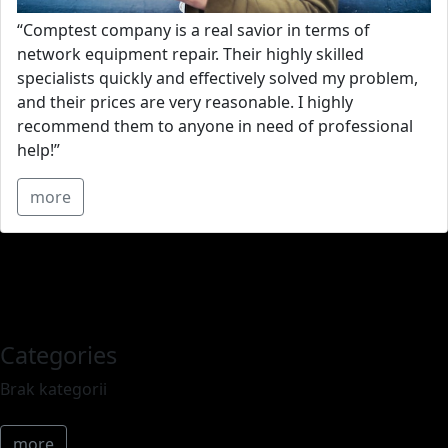
“Comptest company is a real savior in terms of
network equipment repair. Their highly skilled
specialists quickly and effectively solved my problem,
and their prices are very reasonable. I highly
recommend them to anyone in need of professional
help!”
more
Categories
Brak kategorii
more