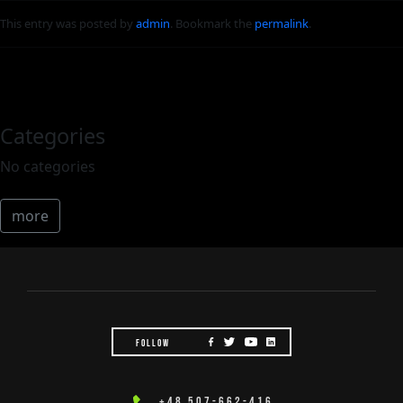
This entry was posted by
admin
. Bookmark the
permalink
.
Categories
No categories
more
FOLLOW
+48 507-662-416